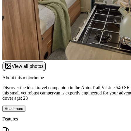
View all photos
About this motorhome
Discover the ideal travel companion in the Auto-Trail V-Line 540 SE 
this small yet robust campervan is expertly engineered for your adven
driver age: 28
Read more
Features