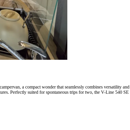
campervan, a compact wonder that seamlessly combines versatility and c
tures. Perfectly suited for spontaneous trips for two, the V-Line 540 SE