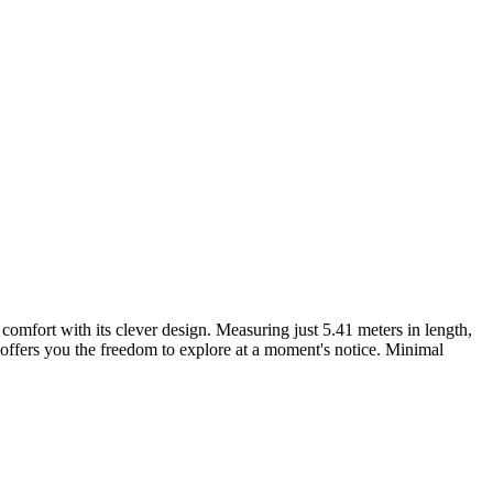
omfort with its clever design. Measuring just 5.41 meters in length,
 offers you the freedom to explore at a moment's notice. Minimal