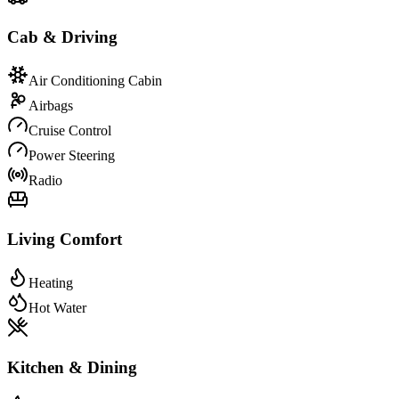
Cab & Driving
Air Conditioning Cabin
Airbags
Cruise Control
Power Steering
Radio
Living Comfort
Heating
Hot Water
Kitchen & Dining