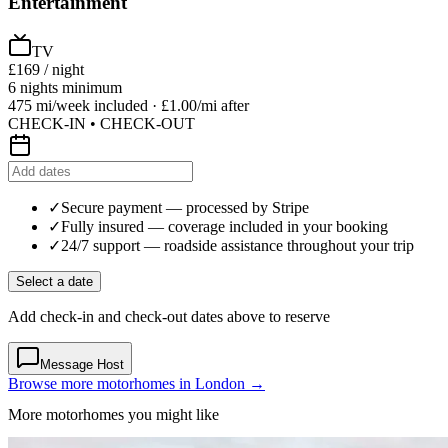
Entertainment
TV
£169
/ night
6 nights minimum
475 mi/week included · £1.00/mi after
CHECK-IN • CHECK-OUT
✓
Secure payment
— processed by Stripe
✓
Fully insured
— coverage included in your booking
✓
24/7 support
— roadside assistance throughout your trip
Select a date
Add check-in and check-out dates above to reserve
Message Host
Browse more motorhomes in London →
More motorhomes you might like