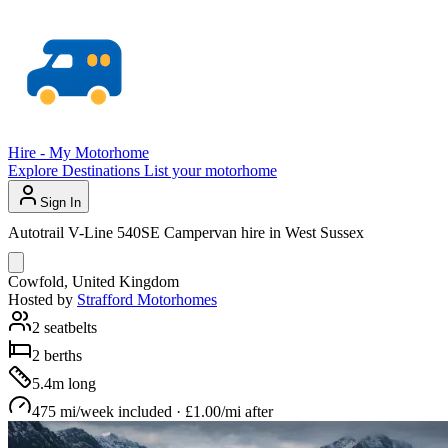
Hire - My Motorhome
Explore
Destinations
List your motorhome
Sign In
Autotrail V-Line 540SE Campervan hire in West Sussex
Cowfold, United Kingdom
Hosted by
Strafford Motorhomes
2 seatbelts
2 berths
5.4m long
475 mi/week included · £1.00/mi after