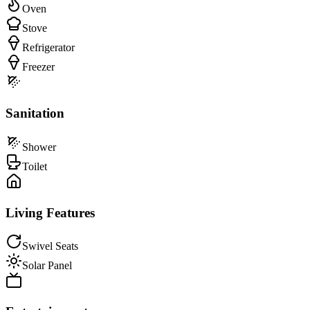
Oven
Stove
Refrigerator
Freezer
Sanitation
Shower
Toilet
Living Features
Swivel Seats
Solar Panel