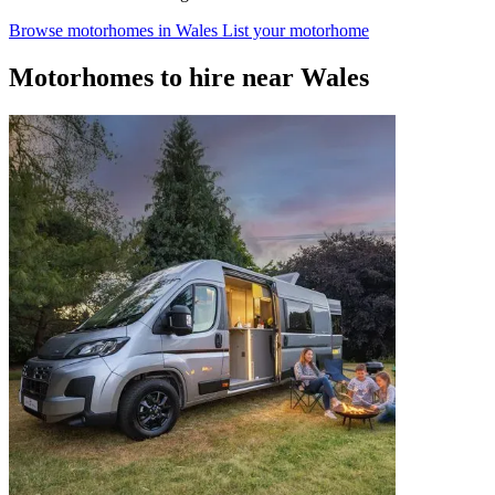
Browse motorhomes in Wales
List your motorhome
Motorhomes to hire near Wales