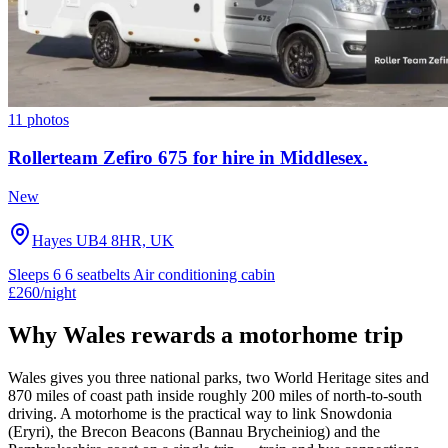
11 photos
Rollerteam Zefiro 675 for hire in Middlesex.
New
Hayes UB4 8HR, UK
Sleeps 6
6 seatbelts
Air conditioning cabin
£260
/night
Why Wales rewards a motorhome trip
Wales gives you three national parks, two World Heritage sites and
870 miles of coast path inside roughly 200 miles of north-to-south
driving. A motorhome is the practical way to link Snowdonia
(Eryri), the Brecon Beacons (Bannau Brycheiniog) and the