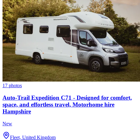
17 photos
Auto-Trail Expedition C71 - Designed for comfort,
space, and effortless travel, Motorhome hire
Hampshire
New
Fleet, United Kingdom