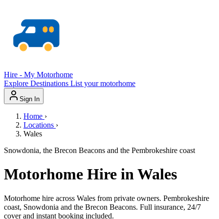
Hire - My Motorhome
Explore
Destinations
List your motorhome
Sign In
Home
›
Locations
›
Wales
Snowdonia, the Brecon Beacons and the Pembrokeshire coast
Motorhome Hire in Wales
Motorhome hire across Wales from private owners. Pembrokeshire
coast, Snowdonia and the Brecon Beacons. Full insurance, 24/7
cover and instant booking included.