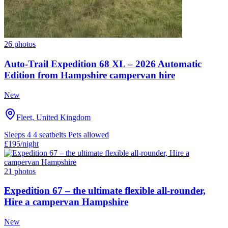
26 photos
Auto-Trail Expedition 68 XL – 2026 Automatic
Edition from Hampshire campervan hire
New
Fleet, United Kingdom
Sleeps 4
4 seatbelts
Pets allowed
£195
/night
21 photos
Expedition 67 – the ultimate flexible all-rounder,
Hire a campervan Hampshire
New