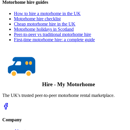
Motorhome hire guides
How to hire a motorhome in the UK
Motorhome hire checklist
Cheap motorhome hire in the UK
Motorhome holidays in Scotland
Peer-to-peer vs traditional motorhome hire
First-time motorhome hire: a complete guide
Hire - My Motorhome
The UK's trusted peer-to-peer motorhome rental marketplace.
Company