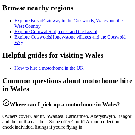
Browse nearby regions
Explore Bristol
Gateway to the Cotswolds, Wales and the
West Country
Explore Cornwall
Surf, coast and the Lizard
Explore Cotswolds
Honey-stone villages and the Cotswold
Way
Helpful guides for visiting Wales
How to hire a motorhome in the UK
Common questions about motorhome hire
in Wales
Where can I pick up a motorhome in Wales?
Owners cover Cardiff, Swansea, Carmarthen, Aberystwyth, Bangor
and the north-coast belt. Some offer Cardiff Airport collection —
check individual listings if you're flying in.