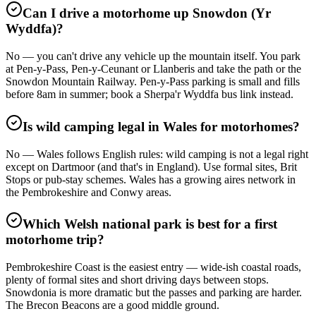
Can I drive a motorhome up Snowdon (Yr
Wyddfa)?
No — you can't drive any vehicle up the mountain itself. You park
at Pen-y-Pass, Pen-y-Ceunant or Llanberis and take the path or the
Snowdon Mountain Railway. Pen-y-Pass parking is small and fills
before 8am in summer; book a Sherpa'r Wyddfa bus link instead.
Is wild camping legal in Wales for motorhomes?
No — Wales follows English rules: wild camping is not a legal right
except on Dartmoor (and that's in England). Use formal sites, Brit
Stops or pub-stay schemes. Wales has a growing aires network in
the Pembrokeshire and Conwy areas.
Which Welsh national park is best for a first
motorhome trip?
Pembrokeshire Coast is the easiest entry — wide-ish coastal roads,
plenty of formal sites and short driving days between stops.
Snowdonia is more dramatic but the passes and parking are harder.
The Brecon Beacons are a good middle ground.