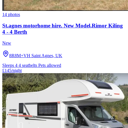
14 photos
St.agnes motorhome hire. New Model,Rimor Kiling
4 - 4 Berth
New
8R8M+VH Saint Agnes, UK
Sleeps 4
4 seatbelts
Pets allowed
£145
/night