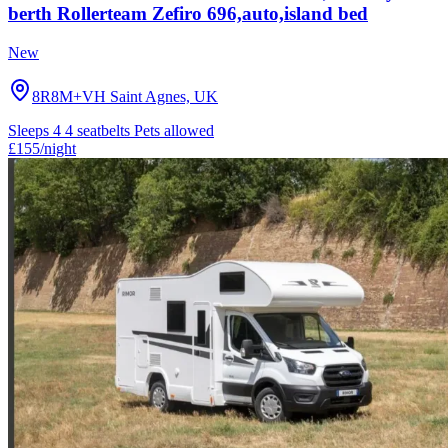
berth Rollerteam Zefiro 696,auto,island bed
New
8R8M+VH Saint Agnes, UK
Sleeps 4
4 seatbelts
Pets allowed
£155
/night