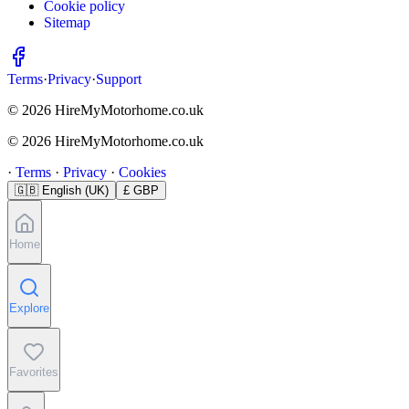
Cookie policy
Sitemap
Terms
·
Privacy
·
Support
© 2026 HireMyMotorhome.co.uk
© 2026 HireMyMotorhome.co.uk
·
Terms
·
Privacy
·
Cookies
🇬🇧
English (UK)
£ GBP
Home
Explore
Favorites