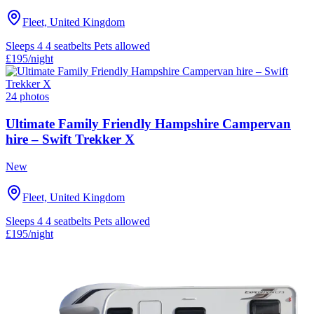
Fleet, United Kingdom
Sleeps 4
4 seatbelts
Pets allowed
£195
/night
24 photos
Ultimate Family Friendly Hampshire Campervan
hire – Swift Trekker X
New
Fleet, United Kingdom
Sleeps 4
4 seatbelts
Pets allowed
£195
/night