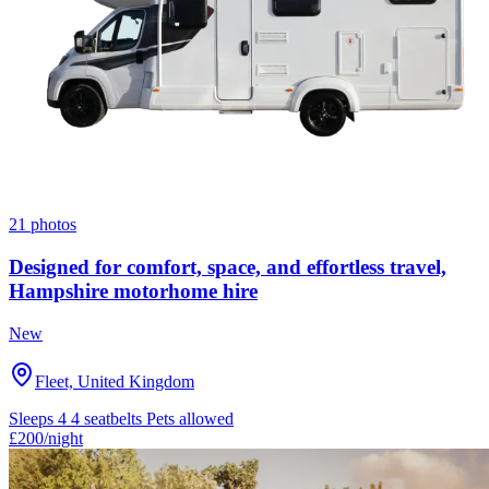
21 photos
Designed for comfort, space, and effortless travel,
Hampshire motorhome hire
New
Fleet, United Kingdom
Sleeps 4
4 seatbelts
Pets allowed
£200
/night