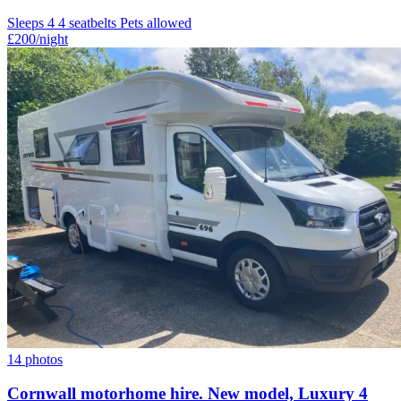
Sleeps 4
4 seatbelts
Pets allowed
£200
/night
14 photos
Cornwall motorhome hire. New model, Luxury 4