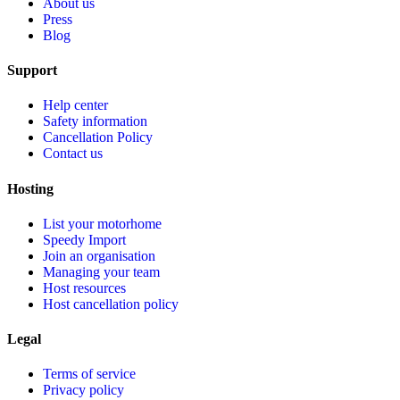
About us
Press
Blog
Support
Help center
Safety information
Cancellation Policy
Contact us
Hosting
List your motorhome
Speedy Import
Join an organisation
Managing your team
Host resources
Host cancellation policy
Legal
Terms of service
Privacy policy