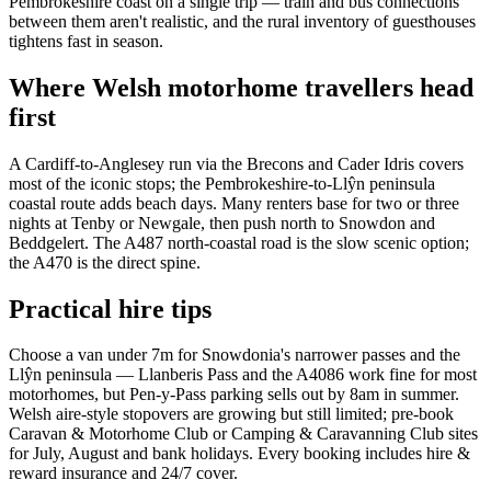
Pembrokeshire coast on a single trip — train and bus connections
between them aren't realistic, and the rural inventory of guesthouses
tightens fast in season.
Where Welsh motorhome travellers head
first
A Cardiff-to-Anglesey run via the Brecons and Cader Idris covers
most of the iconic stops; the Pembrokeshire-to-Llŷn peninsula
coastal route adds beach days. Many renters base for two or three
nights at Tenby or Newgale, then push north to Snowdon and
Beddgelert. The A487 north-coastal road is the slow scenic option;
the A470 is the direct spine.
Practical hire tips
Choose a van under 7m for Snowdonia's narrower passes and the
Llŷn peninsula — Llanberis Pass and the A4086 work fine for most
motorhomes, but Pen-y-Pass parking sells out by 8am in summer.
Welsh aire-style stopovers are growing but still limited; pre-book
Caravan & Motorhome Club or Camping & Caravanning Club sites
for July, August and bank holidays. Every booking includes hire &
reward insurance and 24/7 cover.