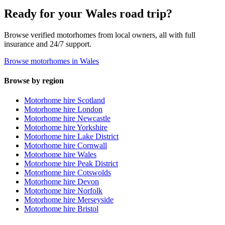
Ready for your Wales road trip?
Browse verified motorhomes from local owners, all with full
insurance and 24/7 support.
Browse motorhomes in Wales
Browse by region
Motorhome hire Scotland
Motorhome hire London
Motorhome hire Newcastle
Motorhome hire Yorkshire
Motorhome hire Lake District
Motorhome hire Cornwall
Motorhome hire Wales
Motorhome hire Peak District
Motorhome hire Cotswolds
Motorhome hire Devon
Motorhome hire Norfolk
Motorhome hire Merseyside
Motorhome hire Bristol