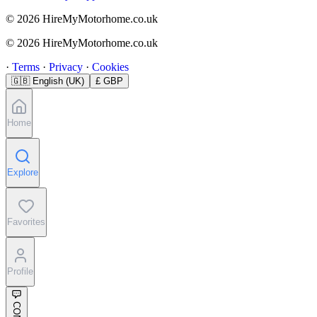
© 2026 HireMyMotorhome.co.uk
© 2026 HireMyMotorhome.co.uk
·
Terms
·
Privacy
·
Cookies
🇬🇧
English (UK)
£ GBP
Home
Explore
Favorites
Profile