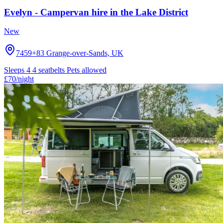
Evelyn - Campervan hire in the Lake District
New
7459+83 Grange-over-Sands, UK
Sleeps 4
4 seatbelts
Pets allowed
£70
/night