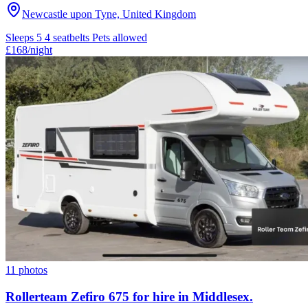
Newcastle upon Tyne, United Kingdom
Sleeps 5
4 seatbelts
Pets allowed
£168
/night
11 photos
Rollerteam Zefiro 675 for hire in Middlesex.