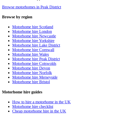
Browse motorhomes in Peak District
Browse by region
Motorhome hire Scotland
Motorhome hire London
Motorhome hire Newcastle
Motorhome hire Yorkshire
Motorhome hire Lake District
Motorhome hire Cornwall
Motorhome hire Wales
Motorhome hire Peak District
Motorhome hire Cotswolds
Motorhome hire Devon
Motorhome hire Norfolk
Motorhome hire Merseyside
Motorhome hire Bristol
Motorhome hire guides
How to hire a motorhome in the UK
Motorhome hire checklist
Cheap motorhome hire in the UK