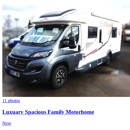
11 photos
Luxuary Spacious Family Motorhome
New