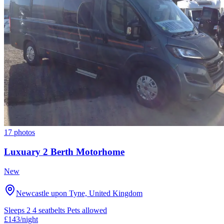
17 photos
Luxuary 2 Berth Motorhome
New
Newcastle upon Tyne, United Kingdom
Sleeps 2
4 seatbelts
Pets allowed
£143
/night