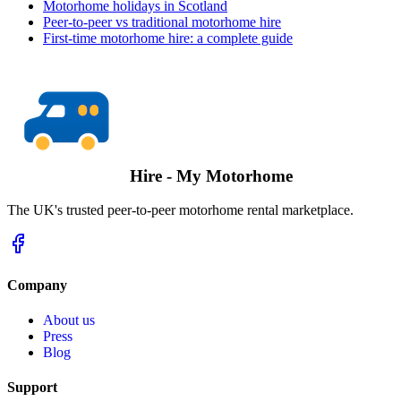
Motorhome holidays in Scotland
Peer-to-peer vs traditional motorhome hire
First-time motorhome hire: a complete guide
Hire - My Motorhome
The UK's trusted peer-to-peer motorhome rental marketplace.
Company
About us
Press
Blog
Support