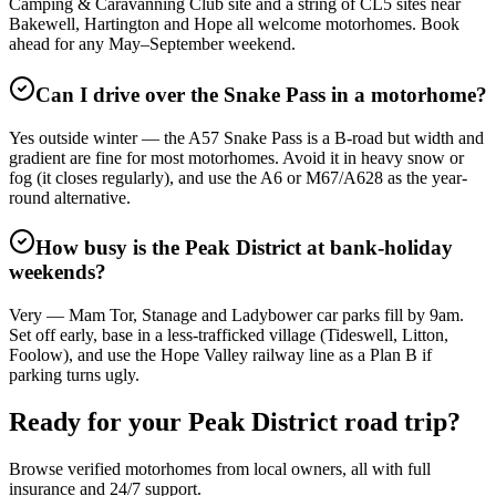
Camping & Caravanning Club site and a string of CL5 sites near
Bakewell, Hartington and Hope all welcome motorhomes. Book
ahead for any May–September weekend.
Can I drive over the Snake Pass in a motorhome?
Yes outside winter — the A57 Snake Pass is a B-road but width and
gradient are fine for most motorhomes. Avoid it in heavy snow or
fog (it closes regularly), and use the A6 or M67/A628 as the year-
round alternative.
How busy is the Peak District at bank-holiday
weekends?
Very — Mam Tor, Stanage and Ladybower car parks fill by 9am.
Set off early, base in a less-trafficked village (Tideswell, Litton,
Foolow), and use the Hope Valley railway line as a Plan B if
parking turns ugly.
Ready for your Peak District road trip?
Browse verified motorhomes from local owners, all with full
insurance and 24/7 support.