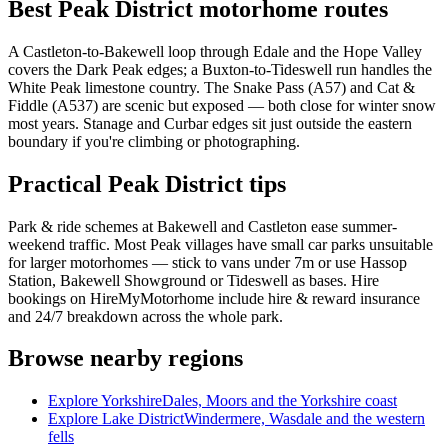
Best Peak District motorhome routes
A Castleton-to-Bakewell loop through Edale and the Hope Valley
covers the Dark Peak edges; a Buxton-to-Tideswell run handles the
White Peak limestone country. The Snake Pass (A57) and Cat &
Fiddle (A537) are scenic but exposed — both close for winter snow
most years. Stanage and Curbar edges sit just outside the eastern
boundary if you're climbing or photographing.
Practical Peak District tips
Park & ride schemes at Bakewell and Castleton ease summer-
weekend traffic. Most Peak villages have small car parks unsuitable
for larger motorhomes — stick to vans under 7m or use Hassop
Station, Bakewell Showground or Tideswell as bases. Hire
bookings on HireMyMotorhome include hire & reward insurance
and 24/7 breakdown across the whole park.
Browse nearby regions
Explore Yorkshire
Dales, Moors and the Yorkshire coast
Explore Lake District
Windermere, Wasdale and the western
fells