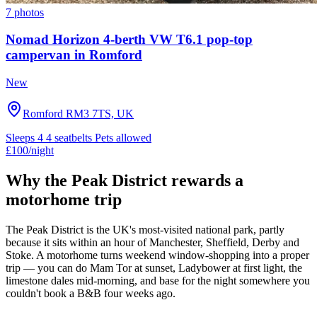
7 photos
Nomad Horizon 4-berth VW T6.1 pop-top
campervan in Romford
New
Romford RM3 7TS, UK
Sleeps 4
4 seatbelts
Pets allowed
£100
/night
Why the Peak District rewards a
motorhome trip
The Peak District is the UK's most-visited national park, partly
because it sits within an hour of Manchester, Sheffield, Derby and
Stoke. A motorhome turns weekend window-shopping into a proper
trip — you can do Mam Tor at sunset, Ladybower at first light, the
limestone dales mid-morning, and base for the night somewhere you
couldn't book a B&B four weeks ago.