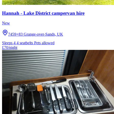
Hannah - Lake District campervan hire
New
7459+83 Grange-over-Sands, UK
Sleeps 4
4 seatbelts
Pets allowed
£70
/night