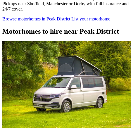
Pickups near Sheffield, Manchester or Derby with full insurance and
24/7 cover.
Browse motorhomes in Peak District
List your motorhome
Motorhomes to hire near Peak District