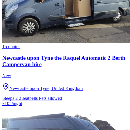
15 photos
Newcastle upon Tyne the Raquel Automatic 2 Berth
Campervan hire
New
Newcastle upon Tyne, United Kingdom
Sleeps 2
2 seatbelts
Pets allowed
£105
/night