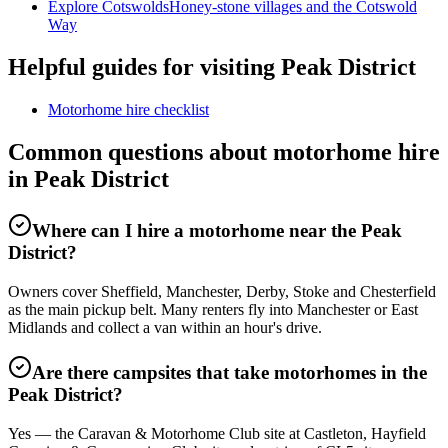
Explore Cotswolds
Honey-stone villages and the Cotswold
Way
Helpful guides for visiting Peak District
Motorhome hire checklist
Common questions about motorhome hire
in Peak District
Where can I hire a motorhome near the Peak
District?
Owners cover Sheffield, Manchester, Derby, Stoke and Chesterfield
as the main pickup belt. Many renters fly into Manchester or East
Midlands and collect a van within an hour's drive.
Are there campsites that take motorhomes in the
Peak District?
Yes — the Caravan & Motorhome Club site at Castleton, Hayfield