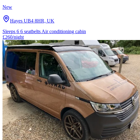
New
Hayes UB4 8HR, UK
Sleeps 6
6 seatbelts
Air conditioning cabin
£260
/night