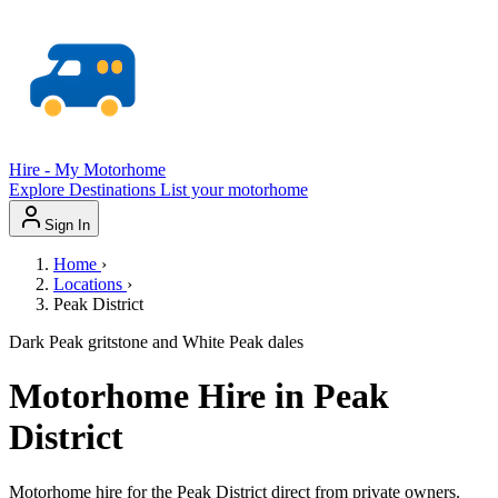
Hire - My Motorhome
Explore
Destinations
List your motorhome
Sign In
Home
›
Locations
›
Peak District
Dark Peak gritstone and White Peak dales
Motorhome Hire in Peak
District
Motorhome hire for the Peak District direct from private owners.