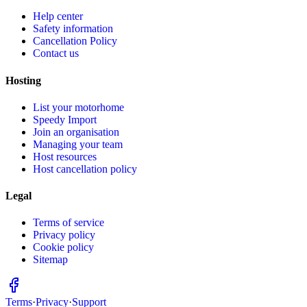
Help center
Safety information
Cancellation Policy
Contact us
Hosting
List your motorhome
Speedy Import
Join an organisation
Managing your team
Host resources
Host cancellation policy
Legal
Terms of service
Privacy policy
Cookie policy
Sitemap
Terms
·
Privacy
·
Support