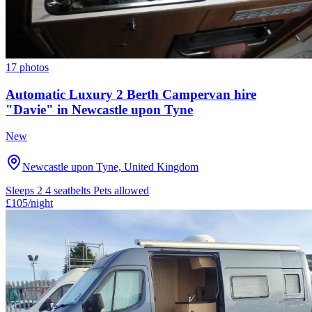
17 photos
Automatic Luxury 2 Berth Campervan hire
"Davie" in Newcastle upon Tyne
New
Newcastle upon Tyne, United Kingdom
Sleeps 2
4 seatbelts
Pets allowed
£105
/night