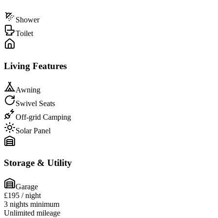
Shower
Toilet
Living Features
Awning
Swivel Seats
Off-grid Camping
Solar Panel
Storage & Utility
Garage
£195
/ night
3 nights minimum
Unlimited mileage