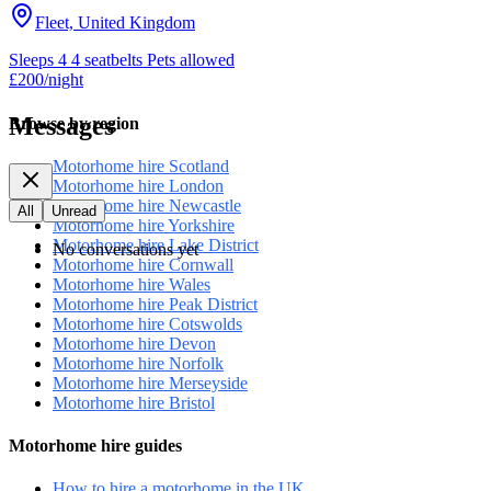
Fleet, United Kingdom
Sleeps 4
4 seatbelts
Pets allowed
£200
/night
Messages
Browse by region
Motorhome hire Scotland
Motorhome hire London
Motorhome hire Newcastle
All
Unread
Motorhome hire Yorkshire
Motorhome hire Lake District
No conversations yet
Motorhome hire Cornwall
Motorhome hire Wales
Motorhome hire Peak District
Motorhome hire Cotswolds
Motorhome hire Devon
Motorhome hire Norfolk
Motorhome hire Merseyside
Motorhome hire Bristol
Motorhome hire guides
How to hire a motorhome in the UK