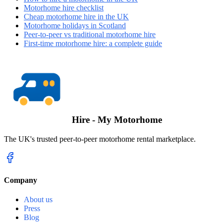
Motorhome hire checklist
Cheap motorhome hire in the UK
Motorhome holidays in Scotland
Peer-to-peer vs traditional motorhome hire
First-time motorhome hire: a complete guide
Hire - My Motorhome
The UK's trusted peer-to-peer motorhome rental marketplace.
Company
About us
Press
Blog