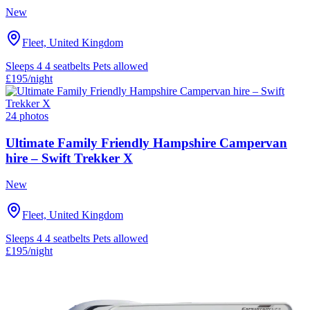
New
Fleet, United Kingdom
Sleeps 4
4 seatbelts
Pets allowed
£195
/night
24 photos
Ultimate Family Friendly Hampshire Campervan
hire – Swift Trekker X
New
Fleet, United Kingdom
Sleeps 4
4 seatbelts
Pets allowed
£195
/night