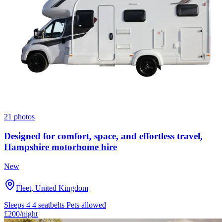
21 photos
Designed for comfort, space, and effortless travel,
Hampshire motorhome hire
New
Fleet, United Kingdom
Sleeps 4
4 seatbelts
Pets allowed
£200
/night