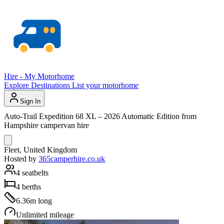
Hire - My Motorhome
Explore
Destinations
List your motorhome
Sign In
Auto-Trail Expedition 68 XL – 2026 Automatic Edition from
Hampshire campervan hire
Fleet, United Kingdom
Hosted by
365camperhire.co.uk
4 seatbelts
4 berths
6.36m long
Unlimited mileage