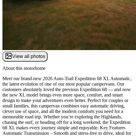
View all photos
About this motorhome
Meet our brand-new 2026 Auto-Trail Expedition 68 XL Automatic,
the latest evolution of one of our most popular campervans. Our
customers absolutely loved the previous Expedition 68 — and now
the new XL model brings even more space, comfort, and smart
design to make your adventures even better. Perfect for couples or
small families, this campervan combines easy automatic driving,
clever use of space, and all the modern comforts you need for a
memorable road trip. Whether you’re exploring the Highlands,
chasing the surf, or heading off for a long weekend, the Expedition
68 XL makes every journey simple and enjoyable. Key Features
Automatic Transmission – Smooth and stress-free to drive, ideal for