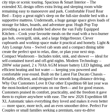
city trips or scenic touring. Spacious & Smart Interior – The
extended XL design offers extra living and sleeping room while
remaining easy to manoeuvre and park. Comfortable Fixed Rear
Bed – Enjoy a great night’s sleep on the full-size double bed with a
supportive mattress. Underneath, a huge garage space gives loads of
storage for bikes, boards, and adventure gear. Hugh Pop Top
providing a second double bed above the van Fully Equipped
Kitchen – Cook your favourite meals on the road with a two-burner
gas hob, oven/grill, sink, and a large fridge/freezer. Clever
cupboards and worktop space make it practical and homely. Light &
Airy Lounge Area – Swivel cab seats and a compact dining table
create the perfect spot to relax, dine, or plan your next stop.
Compact Washroom – Includes toilet, sink, and shower — ideal for
self-contained travel and off-grid nights. Modern Technology –
200W solar panel, 2 x 70Ah AGM leisure battery LED lighting, and
efficient heating and hot water — keeping you powered and
comfortable year-round. Built on the Latest Fiat Ducato Chassis –
Reliable, efficient, and designed for smooth long-distance driving.
Why Our Customers Love It Our other Expedition 68 last year was
the most-booked campervans on our fleet— and for good reason.
Customers praised its comfort, practicality, and the freedom it gave
them to explore anywhere with ease. The new 2026 Expedition 68
XL Automatic takes everything they loved and makes it even better
— more space, more tech, and an even smoother drive. Perfect For
Couples or small families seeking a premium, easy-to-drive