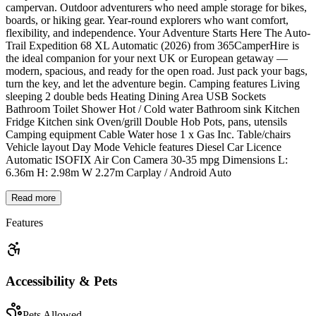
campervan. Outdoor adventurers who need ample storage for bikes,
boards, or hiking gear. Year-round explorers who want comfort,
flexibility, and independence. Your Adventure Starts Here The Auto-
Trail Expedition 68 XL Automatic (2026) from 365CamperHire is
the ideal companion for your next UK or European getaway —
modern, spacious, and ready for the open road. Just pack your bags,
turn the key, and let the adventure begin. Camping features Living
sleeping 2 double beds Heating Dining Area USB Sockets
Bathroom Toilet Shower Hot / Cold water Bathroom sink Kitchen
Fridge Kitchen sink Oven/grill Double Hob Pots, pans, utensils
Camping equipment Cable Water hose 1 x Gas Inc. Table/chairs
Vehicle layout Day Mode Vehicle features Diesel Car Licence
Automatic ISOFIX Air Con Camera 30-35 mpg Dimensions L:
6.36m H: 2.98m W 2.27m Carplay / Android Auto
Read more
Features
Accessibility & Pets
Pets Allowed