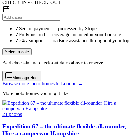
CHECK-IN • CHECK-OUT
✓
Secure payment
— processed by Stripe
✓
Fully insured
— coverage included in your booking
✓
24/7 support
— roadside assistance throughout your trip
Select a date
Add check-in and check-out dates above to reserve
Message Host
Browse more motorhomes in London →
More motorhomes you might like
21 photos
Expedition 67 – the ultimate flexible all-rounder,
Hire a campervan Hampshire