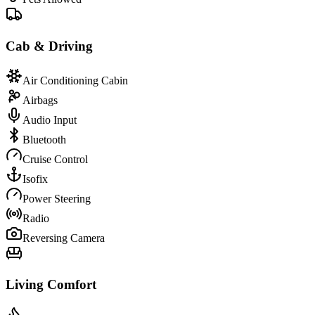
Cab & Driving
Air Conditioning Cabin
Airbags
Audio Input
Bluetooth
Cruise Control
Isofix
Power Steering
Radio
Reversing Camera
Living Comfort