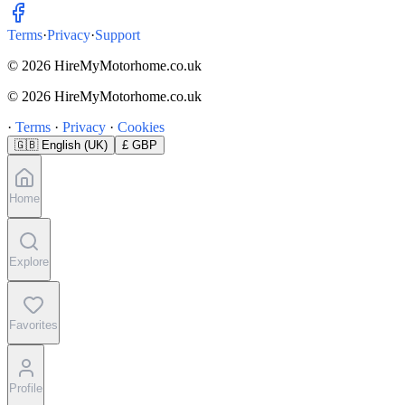
Terms
·
Privacy
·
Support
© 2026 HireMyMotorhome.co.uk
© 2026 HireMyMotorhome.co.uk
·
Terms
·
Privacy
·
Cookies
🇬🇧
English (UK)
£ GBP
Home
Explore
Favorites
Profile