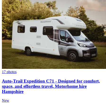
17 photos
Auto-Trail Expedition C71 - Designed for comfort,
space, and effortless travel, Motorhome hire
Hampshire
New