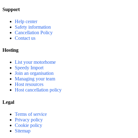
Support
Help center
Safety information
Cancellation Policy
Contact us
Hosting
List your motorhome
Speedy Import
Join an organisation
Managing your team
Host resources
Host cancellation policy
Legal
Terms of service
Privacy policy
Cookie policy
Sitemap