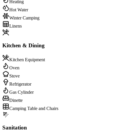
Heating
Hot Water
Winter Camping
Linens
Kitchen & Dining
Kitchen Equipment
Oven
Stove
Refrigerator
Gas Cylinder
Dinette
Camping Table and Chairs
Sanitation