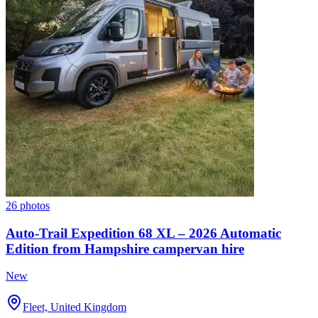
26 photos
Auto-Trail Expedition 68 XL – 2026 Automatic
Edition from Hampshire campervan hire
New
Fleet, United Kingdom