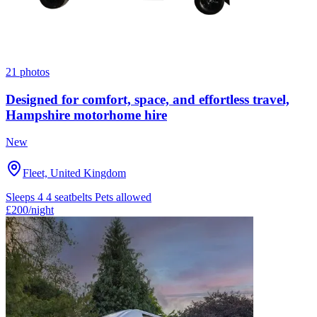
21 photos
Designed for comfort, space, and effortless travel,
Hampshire motorhome hire
New
Fleet, United Kingdom
Sleeps 4
4 seatbelts
Pets allowed
£200
/night