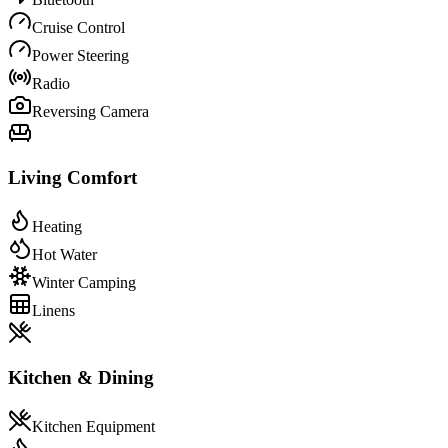
Cruise Control
Power Steering
Radio
Reversing Camera
Living Comfort
Heating
Hot Water
Winter Camping
Linens
Kitchen & Dining
Kitchen Equipment