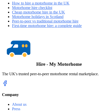
How to hire a motorhome in the UK
Motorhome hire checklist
Cheap motorhome hire in the UK
Motorhome holidays in Scotland
Peer-to-peer vs traditional motorhome hire
First-time motorhome hire: a complete guide
Hire - My Motorhome
The UK's trusted peer-to-peer motorhome rental marketplace.
Company
About us
Press