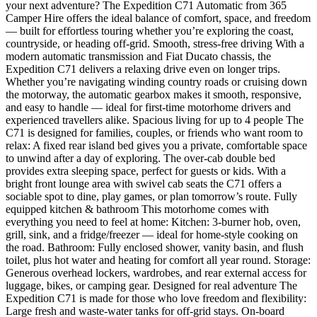
your next adventure? The Expedition C71 Automatic from 365
Camper Hire offers the ideal balance of comfort, space, and freedom
— built for effortless touring whether you’re exploring the coast,
countryside, or heading off-grid. Smooth, stress-free driving With a
modern automatic transmission and Fiat Ducato chassis, the
Expedition C71 delivers a relaxing drive even on longer trips.
Whether you’re navigating winding country roads or cruising down
the motorway, the automatic gearbox makes it smooth, responsive,
and easy to handle — ideal for first-time motorhome drivers and
experienced travellers alike. Spacious living for up to 4 people The
C71 is designed for families, couples, or friends who want room to
relax: A fixed rear island bed gives you a private, comfortable space
to unwind after a day of exploring. The over-cab double bed
provides extra sleeping space, perfect for guests or kids. With a
bright front lounge area with swivel cab seats the C71 offers a
sociable spot to dine, play games, or plan tomorrow’s route. Fully
equipped kitchen & bathroom This motorhome comes with
everything you need to feel at home: Kitchen: 3-burner hob, oven,
grill, sink, and a fridge/freezer — ideal for home-style cooking on
the road. Bathroom: Fully enclosed shower, vanity basin, and flush
toilet, plus hot water and heating for comfort all year round. Storage:
Generous overhead lockers, wardrobes, and rear external access for
luggage, bikes, or camping gear. Designed for real adventure The
Expedition C71 is made for those who love freedom and flexibility:
Large fresh and waste-water tanks for off-grid stays. On-board