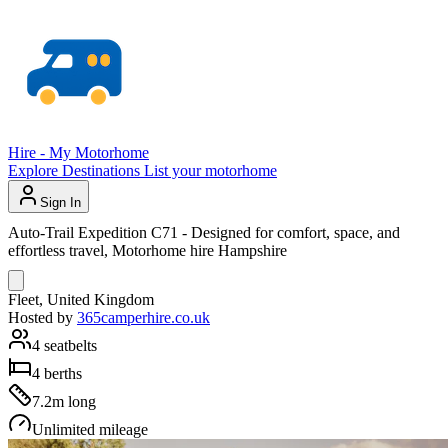
Hire - My Motorhome
Explore
Destinations
List your motorhome
Sign In
Auto-Trail Expedition C71 - Designed for comfort, space, and
effortless travel, Motorhome hire Hampshire
Fleet, United Kingdom
Hosted by
365camperhire.co.uk
4 seatbelts
4 berths
7.2m long
Unlimited mileage