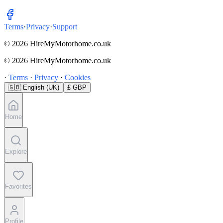
Terms
·
Privacy
·
Support
© 2026 HireMyMotorhome.co.uk
© 2026 HireMyMotorhome.co.uk
·
Terms
·
Privacy
·
Cookies
🇬🇧
English (UK)
£ GBP
Home
Explore
Favorites
Profile