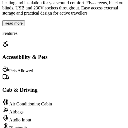
heating and insulation for year-round comfort. Fly-screens, blackout
blinds, USB and 230V sockets throughout. Easy access external
storage and practical design for active travellers.
Read more
Features
Accessibility & Pets
Pets Allowed
Cab & Driving
Air Conditioning Cabin
Airbags
Audio Input
Bluetooth