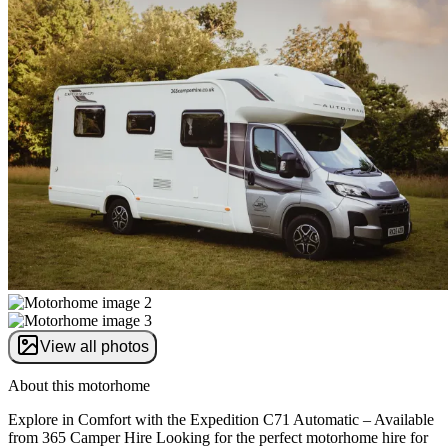
View all photos
About this motorhome
Explore in Comfort with the Expedition C71 Automatic – Available
from 365 Camper Hire Looking for the perfect motorhome hire for