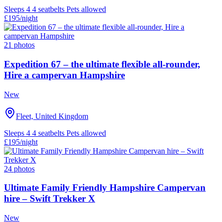
Sleeps 4
4 seatbelts
Pets allowed
£195
/night
21 photos
Expedition 67 – the ultimate flexible all-rounder,
Hire a campervan Hampshire
New
Fleet, United Kingdom
Sleeps 4
4 seatbelts
Pets allowed
£195
/night
24 photos
Ultimate Family Friendly Hampshire Campervan
hire – Swift Trekker X
New