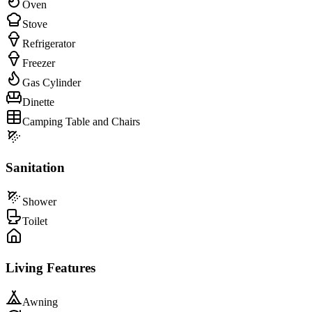
Oven
Stove
Refrigerator
Freezer
Gas Cylinder
Dinette
Camping Table and Chairs
Sanitation
Shower
Toilet
Living Features
Awning