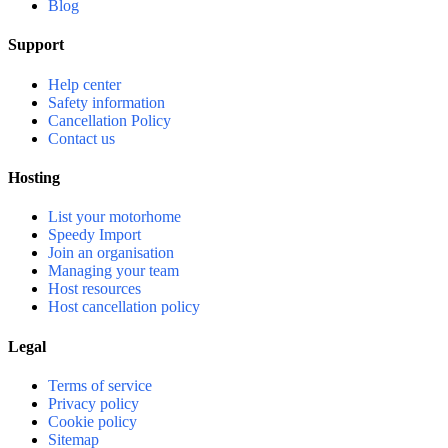
Blog
Support
Help center
Safety information
Cancellation Policy
Contact us
Hosting
List your motorhome
Speedy Import
Join an organisation
Managing your team
Host resources
Host cancellation policy
Legal
Terms of service
Privacy policy
Cookie policy
Sitemap