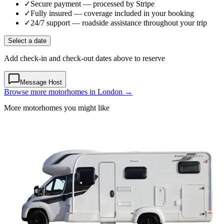
✓
Secure payment
— processed by Stripe
✓
Fully insured
— coverage included in your booking
✓
24/7 support
— roadside assistance throughout your trip
Select a date
Add check-in and check-out dates above to reserve
Message Host
Browse more motorhomes in London →
More motorhomes you might like