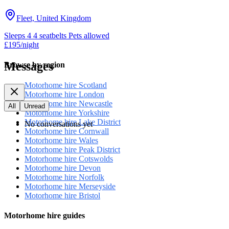
Fleet, United Kingdom
Sleeps 4
4 seatbelts
Pets allowed
£195
/night
Messages
Browse by region
Motorhome hire Scotland
Motorhome hire London
Motorhome hire Newcastle
All
Unread
Motorhome hire Yorkshire
Motorhome hire Lake District
No conversations yet
Motorhome hire Cornwall
Motorhome hire Wales
Motorhome hire Peak District
Motorhome hire Cotswolds
Motorhome hire Devon
Motorhome hire Norfolk
Motorhome hire Merseyside
Motorhome hire Bristol
Motorhome hire guides