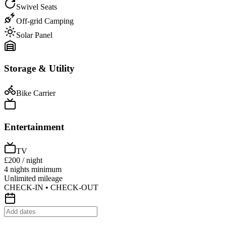
Swivel Seats
Off-grid Camping
Solar Panel
Storage & Utility
Bike Carrier
Entertainment
TV
£200
/ night
4 nights minimum
Unlimited mileage
CHECK-IN • CHECK-OUT